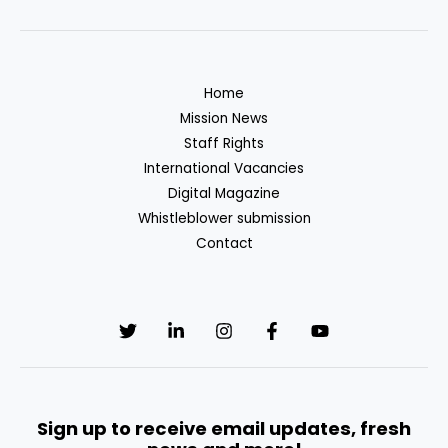
Security
Situation
in
Somalia:
Home
Challenges
Mission News
and
Staff Rights
Impending
International Vacancies
Changes
Digital Magazine
Whistleblower submission
Contact
Sign up to receive email updates, fresh