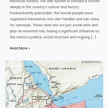
Historical context The clan system in Somalia is rooted
deeply in the country’s culture and history.
Predominantly pastoralist, the Somali people have
organized themselves into clan families and sub-clans
for centuries. These clans are not just social units and
play an essential role, having a significant influence on
the nation’s politics, social structure and ongoing […]
The
Read More »
Clans
of
Somalia:
Understanding
the
Historical,
Political
and
Social