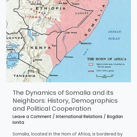
Dynamics
The Dynamics of Somalia and its
Neighbors: History, Demographics
and Political Cooperation
Leave a Comment
/
International Relations
/
Bogdan
Ionita
Somalia, located in the Horn of Africa, is bordered by