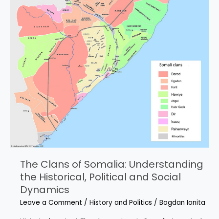
The Clans of Somalia: Understanding
the Historical, Political and Social
Dynamics
Leave a Comment
/
History and Politics
/
Bogdan Ionita