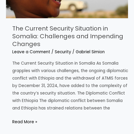
Cooperation
The Current Security Situation in
Somalia: Challenges and Impending
Changes
Leave a Comment
/
Security
/
Gabriel Simion
The Current Security Situation in Somalia As Somalia
grapples with various challenges, the ongoing diplomatic
conflict with Ethiopia and the withdrawal of ATMIS forces
by December 31, 2024, have added to the complexity of
the country’s security situation. The Diplomatic Conflict
with Ethiopia The diplomatic conflict between Somalia
and Ethiopia has strained relations between the
The
Read More »
Current