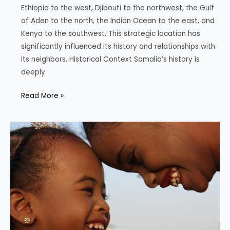
Ethiopia to the west, Djibouti to the northwest, the Gulf
of Aden to the north, the Indian Ocean to the east, and
Kenya to the southwest. This strategic location has
significantly influenced its history and relationships with
its neighbors. Historical Context Somalia’s history is
deeply
The
Read More »
Dynamics
of
Somalia
and
its
Neighbors:
History,
Demographics
and
Political