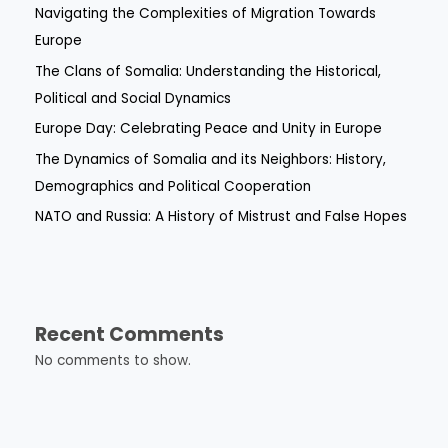
Navigating the Complexities of Migration Towards
Europe
The Clans of Somalia: Understanding the Historical,
Political and Social Dynamics
Europe Day: Celebrating Peace and Unity in Europe
The Dynamics of Somalia and its Neighbors: History,
Demographics and Political Cooperation
NATO and Russia: A History of Mistrust and False Hopes
Recent Comments
No comments to show.