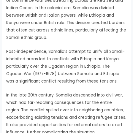
of commerce with ties stretching across the Red Sea and
Indian Ocean. In the colonial era, Somalia was divided
between British and Italian powers, while Ethiopia and
Kenya were under British rule. This division created borders
that often cut across ethnic lines, particularly affecting the
Somali ethnic group.
Post-independence, Somalia’s attempt to unify all Somali-
inhabited areas led to conflicts with Ethiopia and Kenya,
particularly over the Ogaden region in Ethiopia. The
Ogaden War (1977-1978) between Somalia and Ethiopia
was a significant conflict resulting from these tensions.
In the late 20th century, Somalia descended into civil war,
which had far-reaching consequences for the entire
region. The conflict spilled over into neighboring countries,
exacerbating existing tensions and creating refugee crises.
It also provided opportunities for external actors to exert
influence, further complicating the situation.