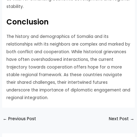
stability.
Conclusion
The history and demographics of Somalia and its
relationships with its neighbors are complex and marked by
both conflict and cooperation. While historical grievances
have often overshadowed interactions, the current
trajectory towards cooperation offers hope for a more
stable regional framework. As these countries navigate
their shared challenges, their intertwined futures
underscore the importance of diplomatic engagement and
regional integration.
←
Previous Post
Next Post
→