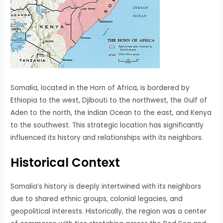
Somalia, located in the Horn of Africa, is bordered by
Ethiopia to the west, Djibouti to the northwest, the Gulf of
Aden to the north, the Indian Ocean to the east, and Kenya
to the southwest. This strategic location has significantly
influenced its history and relationships with its neighbors.
Historical Context
Somalia’s history is deeply intertwined with its neighbors
due to shared ethnic groups, colonial legacies, and
geopolitical interests. Historically, the region was a center