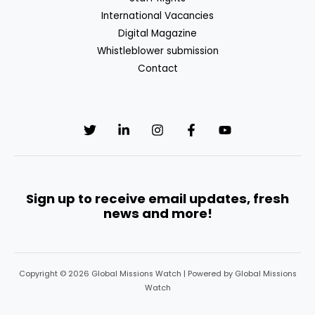
International Vacancies
Digital Magazine
Whistleblower submission
Contact
Sign up to receive email updates, fresh
news and more!
Copyright © 2026 Global Missions Watch | Powered by Global Missions
Watch