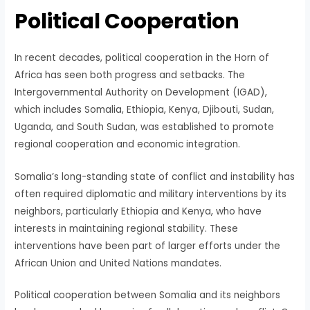
Political Cooperation
In recent decades, political cooperation in the Horn of
Africa has seen both progress and setbacks. The
Intergovernmental Authority on Development (IGAD),
which includes Somalia, Ethiopia, Kenya, Djibouti, Sudan,
Uganda, and South Sudan, was established to promote
regional cooperation and economic integration.
Somalia’s long-standing state of conflict and instability has
often required diplomatic and military interventions by its
neighbors, particularly Ethiopia and Kenya, who have
interests in maintaining regional stability. These
interventions have been part of larger efforts under the
African Union and United Nations mandates.
Political cooperation between Somalia and its neighbors