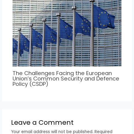
The Challenges Facing the European
Union’s Common Security and Defence
Policy (CSDP)
Leave a Comment
Your email address will not be published.
Required