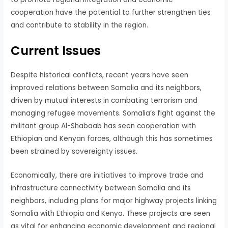
cooperation have the potential to further strengthen ties
and contribute to stability in the region.
Current Issues
Despite historical conflicts, recent years have seen
improved relations between Somalia and its neighbors,
driven by mutual interests in combating terrorism and
managing refugee movements. Somalia’s fight against the
militant group Al-Shabaab has seen cooperation with
Ethiopian and Kenyan forces, although this has sometimes
been strained by sovereignty issues.
Economically, there are initiatives to improve trade and
infrastructure connectivity between Somalia and its
neighbors, including plans for major highway projects linking
Somalia with Ethiopia and Kenya. These projects are seen
as vital for enhancing economic development and regional