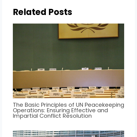
Related Posts
The Basic Principles of UN Peacekeeping
Operations: Ensuring Effective and
Impartial Conflict Resolution