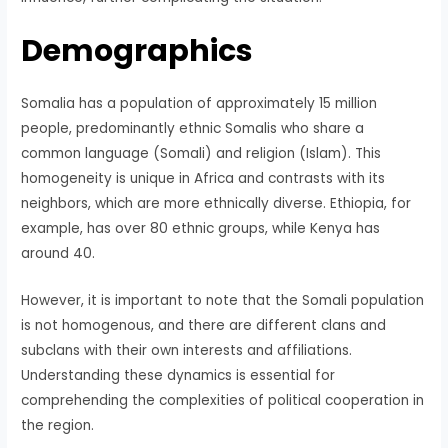
Demographics
Somalia has a population of approximately 15 million
people, predominantly ethnic Somalis who share a
common language (Somali) and religion (Islam). This
homogeneity is unique in Africa and contrasts with its
neighbors, which are more ethnically diverse. Ethiopia, for
example, has over 80 ethnic groups, while Kenya has
around 40.
However, it is important to note that the Somali population
is not homogenous, and there are different clans and
subclans with their own interests and affiliations.
Understanding these dynamics is essential for
comprehending the complexities of political cooperation in
the region.