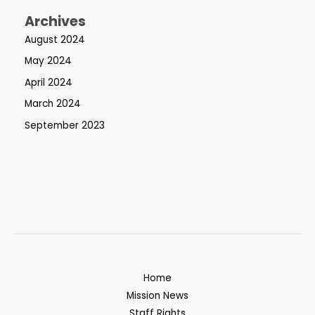
Archives
August 2024
May 2024
April 2024
March 2024
September 2023
Home
Mission News
Staff Rights