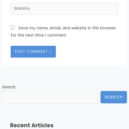
Website
Save my name, email, and website in this browser
for the next time I comment.
Search
SEARCH
Recent Articles