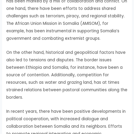
has been marked by a mix of collaboration and conflict. On
one hand, there have been efforts to address shared
challenges such as terrorism, piracy, and regional stability.
The African Union Mission in Somalia (AMISOM), for
example, has been instrumental in supporting Somalia’s
government and combating extremist groups.
On the other hand, historical and geopolitical factors have
also led to tensions and disputes. The border issues
between Ethiopia and Somalia, for instance, have been a
source of contention. Additionally, competition for
resources, such as water and grazing land, has at times
strained relations between pastoral communities along the
borders.
In recent years, there have been positive developments in
political cooperation, with increased dialogue and
collaboration between Somalia and its neighbors. Efforts
to promote regional integration and economic