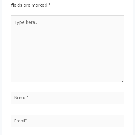
fields are marked
*
Type
here..
Name*
Email*