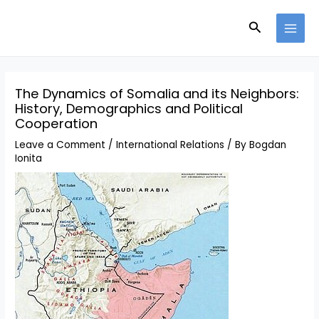
Skip
Search
to
MAI
content
MEN
The Dynamics of Somalia and its Neighbors:
History, Demographics and Political
Cooperation
Leave a Comment
/
International Relations
/ By
Bogdan
Ionita