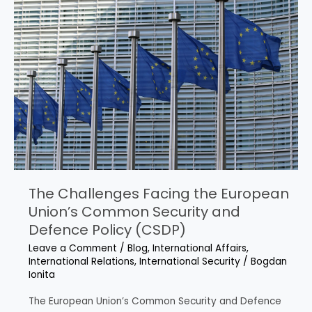
Ombudsman’s
Inquiry
into
Selection
Processes
for
CSDP
Missions
The Challenges Facing the European
Union’s Common Security and
Defence Policy (CSDP)
Leave a Comment
/
Blog
,
International Affairs
,
International Relations
,
International Security
/
Bogdan
Ionita
The European Union’s Common Security and Defence