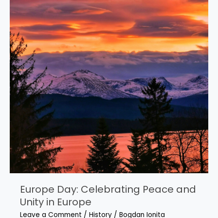
Europe Day: Celebrating Peace and
Unity in Europe
Leave a Comment
/
History
/
Bogdan Ionita