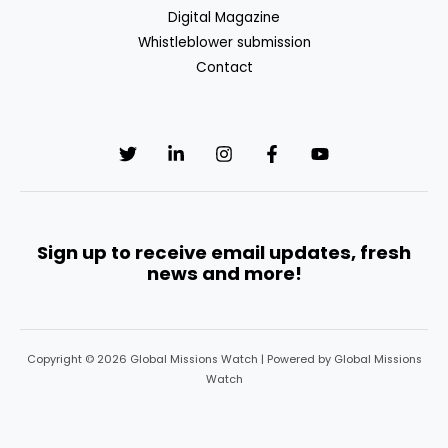
Defence
Digital Magazine
Policy
Whistleblower submission
(CSDP)
Contact
Sign up to receive email updates, fresh
news and more!
Copyright © 2026 Global Missions Watch | Powered by Global Missions
Watch