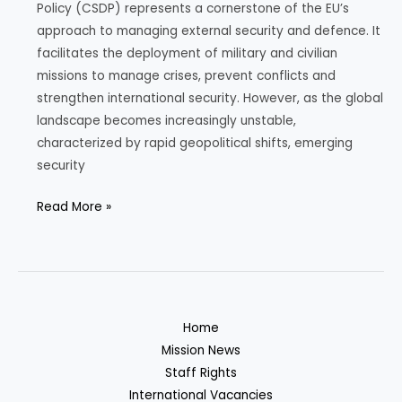
Policy (CSDP) represents a cornerstone of the EU’s
approach to managing external security and defence. It
facilitates the deployment of military and civilian
missions to manage crises, prevent conflicts and
strengthen international security. However, as the global
landscape becomes increasingly unstable,
characterized by rapid geopolitical shifts, emerging
security
The
Read More »
Challenges
Facing
the
European
Union’s
Home
Common
Mission News
Security
Staff Rights
and
International Vacancies