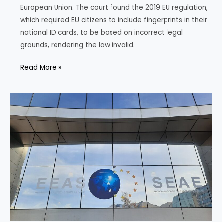
European Union. The court found the 2019 EU regulation,
which required EU citizens to include fingerprints in their
national ID cards, to be based on incorrect legal
grounds, rendering the law invalid.
EU
Read More »
Court
Challenges
Fingerprint
Mandate
for
ID
Cards,
Citing
Fundamental
Rights
Concern