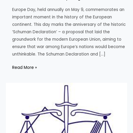
Europe Day, held annually on May 9, commemorates an
important moment in the history of the European
continent. This day marks the anniversary of the historic
‘Schuman Declaration’ – a proposal that laid the
groundwork for the modern European Union, aiming to
ensure that war among Europe’s nations would become
unthinkable. The Schuman Declaration and […]
Europe
Read More »
Day:
Celebrating
Peace
and
Unity
in
Europe