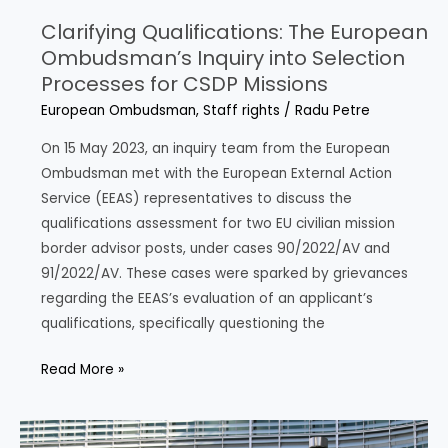
Clarifying Qualifications: The European
Ombudsman’s Inquiry into Selection
Processes for CSDP Missions
European Ombudsman
,
Staff rights
/
Radu Petre
On 15 May 2023, an inquiry team from the European
Ombudsman met with the European External Action
Service (EEAS) representatives to discuss the
qualifications assessment for two EU civilian mission
border advisor posts, under cases 90/2022/AV and
91/2022/AV. These cases were sparked by grievances
regarding the EEAS’s evaluation of an applicant’s
qualifications, specifically questioning the
Clarifying
Read More »
Qualifications:
The
European