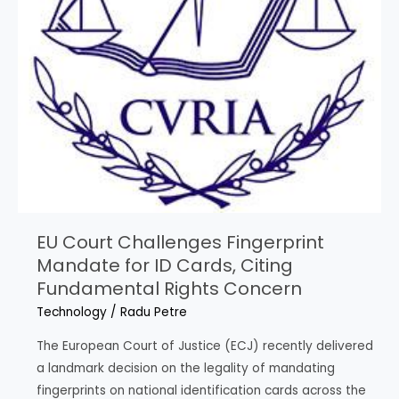
EU Court Challenges Fingerprint
Mandate for ID Cards, Citing
Fundamental Rights Concern
Technology
/
Radu Petre
The European Court of Justice (ECJ) recently delivered
a landmark decision on the legality of mandating
fingerprints on national identification cards across the