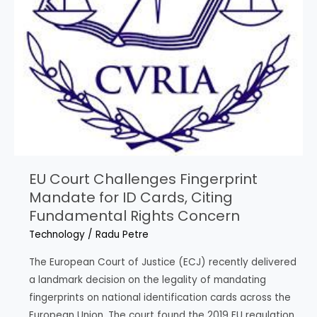
EU Court Challenges Fingerprint
Mandate for ID Cards, Citing
Fundamental Rights Concern
Technology
/
Radu Petre
The European Court of Justice (ECJ) recently delivered
a landmark decision on the legality of mandating
fingerprints on national identification cards across the
European Union. The court found the 2019 EU regulation,