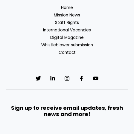
in
Home
European
Mission News
Public
Staff Rights
Institutions
International Vacancies
Digital Magazine
Whistleblower submission
Contact
Sign up to receive email updates, fresh
news and more!