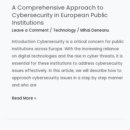
A Comprehensive Approach to
Cybersecurity in European Public
Institutions
Leave a Comment
/
Technology
/
Mihai Deneanu
Introduction Cybersecurity is a critical concern for public
institutions across Europe. With the increasing reliance
on digital technologies and the rise in cyber threats, it is
essential for these institutions to address cybersecurity
issues effectively. In this article, we will describe how to
approach cybersecurity issues in a step by step manner
and who are
A
Read More »
Comprehensive
Approach
to
Cybersecurity