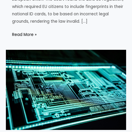
which required EU citizens to include fingerprints in their
national ID cards, to be based on incorrect legal
grounds, rendering the law invalid. […]
EU
Read More »
Court
Challenges
Fingerprint
Mandate
for
ID
Cards,
Citing
Fundamental
Rights
Concern