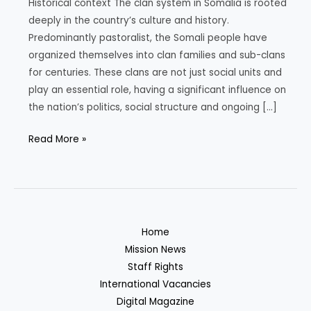
Historical context The clan system in Somalia is rooted
deeply in the country’s culture and history.
Predominantly pastoralist, the Somali people have
organized themselves into clan families and sub-clans
for centuries. These clans are not just social units and
play an essential role, having a significant influence on
the nation’s politics, social structure and ongoing […]
The
Read More »
Clans
of
Somalia:
Understanding
the
Home
Historical,
Mission News
Political
Staff Rights
and
International Vacancies
Social
Digital Magazine