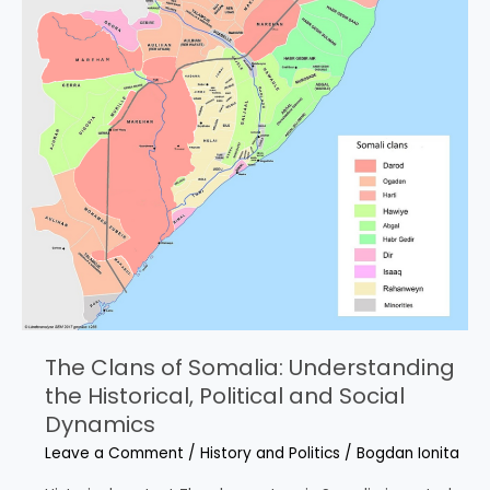
The Clans of Somalia: Understanding
the Historical, Political and Social
Dynamics
Leave a Comment
/
History and Politics
/
Bogdan Ionita